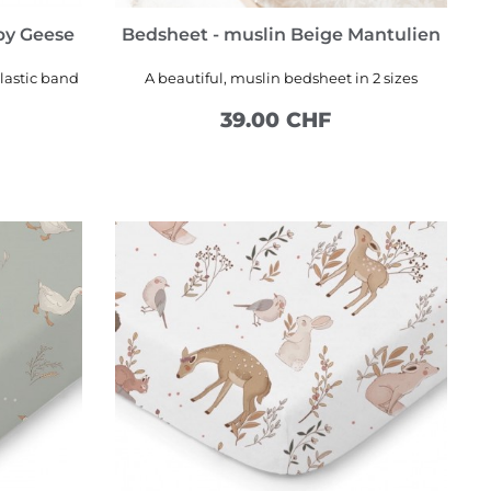
py Geese
Bedsheet - muslin Beige Mantulien
lastic band
A beautiful, muslin bedsheet in 2 sizes
39.00 CHF
SEE MORE