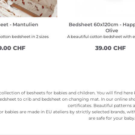
eet - Mantulien
Bedsheet 60x120cm - Hap
Olive
cotton bedsheet in 2 sizes
A beautiful cotton bedsheet with e
9.00 CHF
39.00 CHF
SEE MORE
ADD TO CART
ollection of besheets for babies and children. You will find here
bedsheet to crib and bedsheet on changing mat. In our online sh
certificates. Beautiful patterns 
r babies are made in EU ateliers by strictly selected brands, with
are safe for your baby