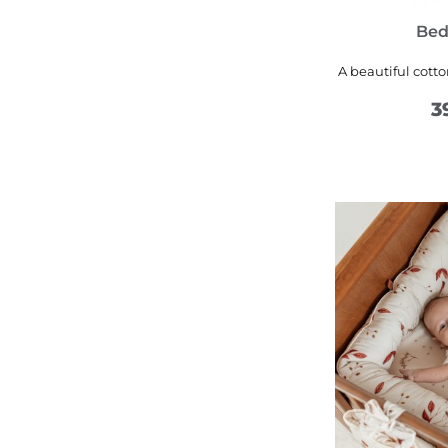
Bed
A beautiful cott
3