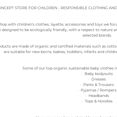
ONCEPT STORE FOR CHILDREN - RESPONSIBLE CLOTHING AN
shop with children’s clothes, layette, accessories and toys we foc
e designed to be ecologically friendly, with a respect to nature 
selected brands.
roducts are made of organic and certified materials such as cot
are suitable for new-borns, babies, toddlers, infants and childr
Some of our top organic sustainable baby clothes i
· Baby bodysuits
· Dresses
· Pants & Trousers
· Pyjamas / Rompers
· Headbands
· Tops & Hoodies