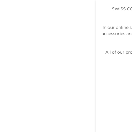
SWISS C
In our online 
accessories ar
All of our p