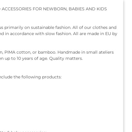
D ACCESSORIES FOR NEWBORN, BABIES AND KIDS
us primarily on sustainable fashion. All of our clothes and
and in accordance with slow fashion. All are made in EU by
ton, PIMA cotton, or bamboo. Handmade in small ateliers
en up to 10 years of age. Quality matters.
nclude the following products: