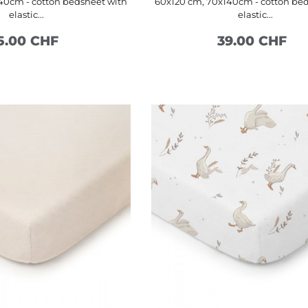
40cm - cotton bedsheet with
60x120 cm, 70x140cm - cotton be
elastic...
elastic...
5.00 CHF
39.00 CHF
SEE MORE
SEE MORE