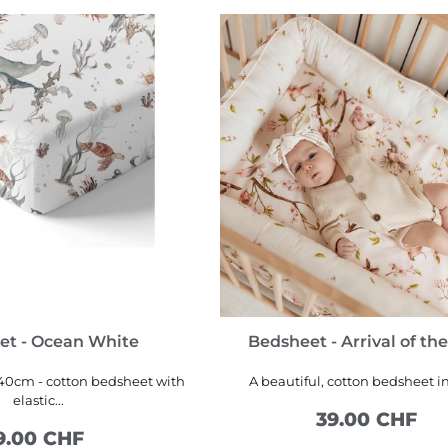
et - Ocean White
Bedsheet - Arrival of the
40cm - cotton bedsheet with
A beautiful, cotton bedsheet in
elastic...
39.00 CHF
9.00 CHF