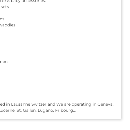
te & baby accessories:
 sets
ns
waddles
men:
based in Lausanne Switzerland We are operating in Geneva,
ucerne, St. Gallen, Lugano, Fribourg...