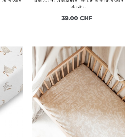
dsheet with
60x120 cm, 70x140cm - cotton bedsheet with
elastic...
39.00 CHF
SEE MORE