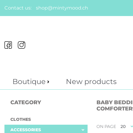
Contact us:
shop@mintymood.ch
Boutique
New products
CATEGORY
BABY BEDDIN
COMFORTER
CLOTHES
ON PAGE
20
ACCESSORIES