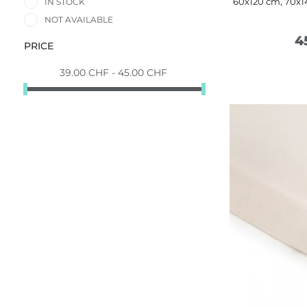
60x120 cm, 70x1
IN STOCK
NOT AVAILABLE
4
PRICE
39.00 CHF - 45.00 CHF