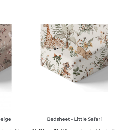
SEE MORE
beige
Bedsheet - Little Safari