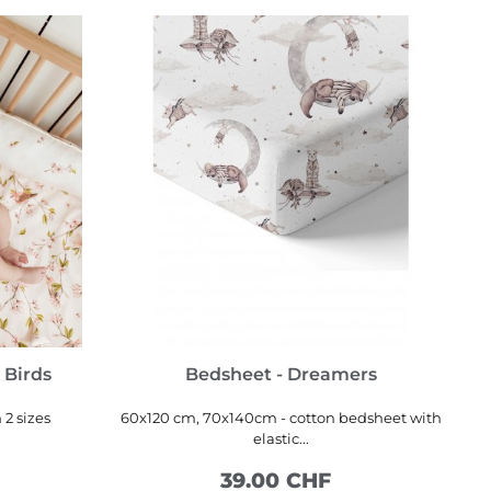
 Birds
Bedsheet - Dreamers
 2 sizes
60x120 cm, 70x140cm - cotton bedsheet with
elastic...
39.00 CHF