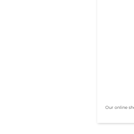
Our online sh