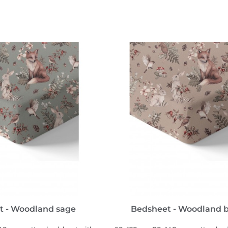
SEE MORE
SEE MORE
t - Woodland sage
Bedsheet - Woodland 