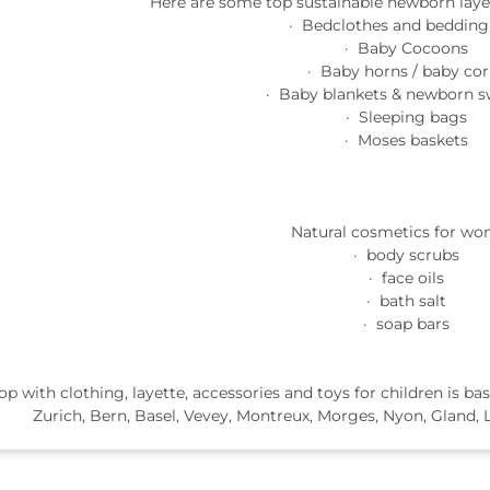
Here are some top sustainable newborn layet
· Bedclothes and bedding
· Baby Cocoons
· Baby horns / baby cor
· Baby blankets & newborn s
· Sleeping bags
· Moses baskets
Natural cosmetics for wo
· body scrubs
· face oils
· bath salt
· soap bars
op with clothing, layette, accessories and toys for children is 
Zurich, Bern, Basel, Vevey, Montreux, Morges, Nyon, Gland, L