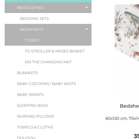
BEDCLOTHES
BEDDING SETS
BEDSHEETS
TO BED
TO STROLLER & MOSES BASKET
ON THE CHANGING MAT
BLANKETS
BABY COCOONS / BABY NESTS
BABY WRAPS
Bedshe
SLEEPING BAGS
NURSING PILLOWS
60x120 cm, 70x1
TOWELS & CLOTHS
3
DOUDOU