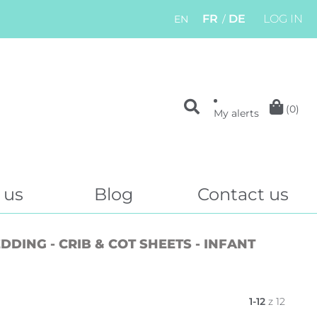
FR
DE
LOG IN
EN
(0)
My alerts
 us
Blog
Contact us
DING - CRIB & COT SHEETS - INFANT
1-12
z 12