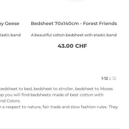
py Geese
Bedsheet 70x140cm - Forest Friends
lastic band
A beautiful cotton bedsheet with elastic band
43.00 CHF
ADD TO CART
1-12
z 12
 bedsheet to bed, bedsheet to stroller, bedsheet to Moses
op you will find bedsheets made of best cotton with
and Colors.
 a respect to nature, fair trade and slow fashion rules. They
.