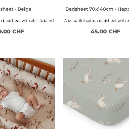
sheet - Beige
Bedsheet 70x140cm - Hap
on bedsheet with elastic band
A beautiful cotton bedsheet with e
9.00 CHF
45.00 CHF
SEE MORE
ADD TO CART