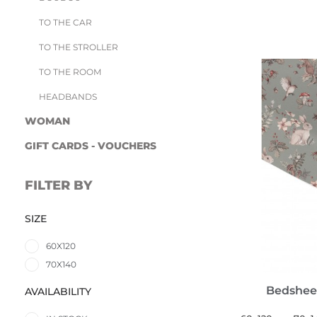
TO THE CAR
TO THE STROLLER
TO THE ROOM
HEADBANDS
WOMAN
GIFT CARDS - VOUCHERS
FILTER BY
SIZE
60X120
70X140
Bedshee
AVAILABILITY