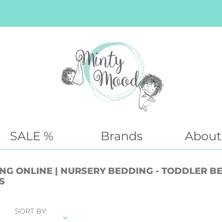
SALE %
Brands
About
G ONLINE | NURSERY BEDDING - TODDLER BED
S
SORT BY: