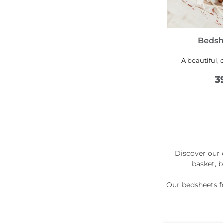
Bedsh
A beautiful, 
3
Discover our c
basket, 
Our bedsheets fo